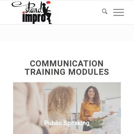
COMMUNICATION
TRAINING MODULES
Public Speaking