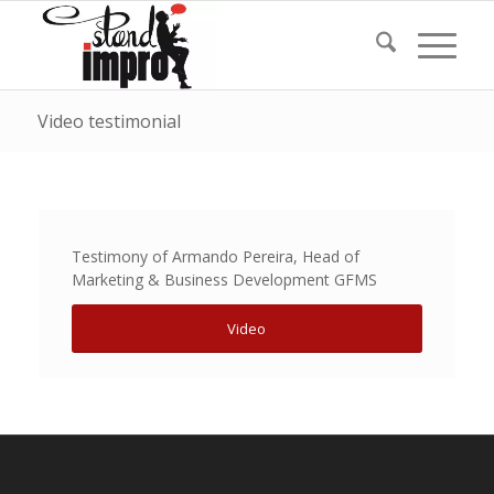
Video testimonial
Testimony of Armando Pereira, Head of
Marketing & Business Development GFMS
Video