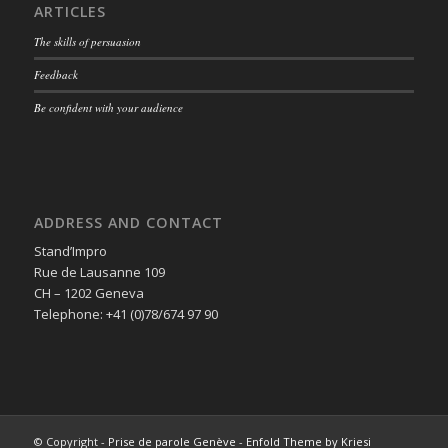
ARTICLES
The skills of persuasion
Feedback
Be confident with your audience
ADDRESS AND CONTACT
Stand’Impro
Rue de Lausanne 109
CH – 1202 Geneva
Telephone: +41 (0)78/674 97 90
© Copyright -
Prise de parole Genève
-
Enfold Theme by Kriesi