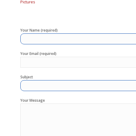
Pictures
Your Name (required)
Your Email (required)
Subject
Your Message