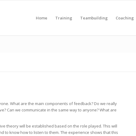
Home
Training
Teambuilding
Coaching
 anyone. What are the main components of feedback? Do we really
ive? Can we communicate in the same way to anyone? What are
e theory will be established based on the role played. This will
nd to know how to listen to them. The experience shows that this