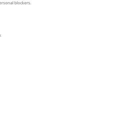
ersonal blockers.
k