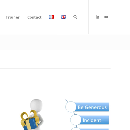
Trainer
Contact