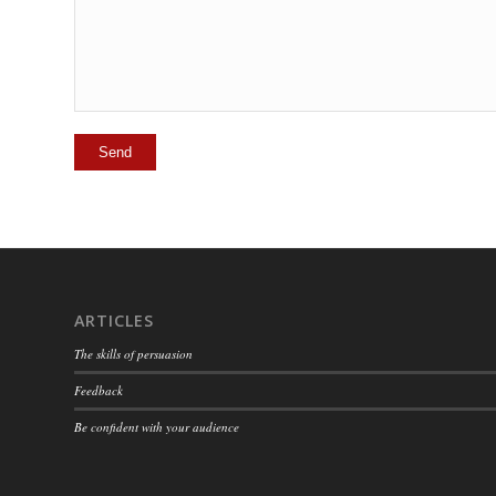
ARTICLES
The skills of persuasion
Feedback
Be confident with your audience