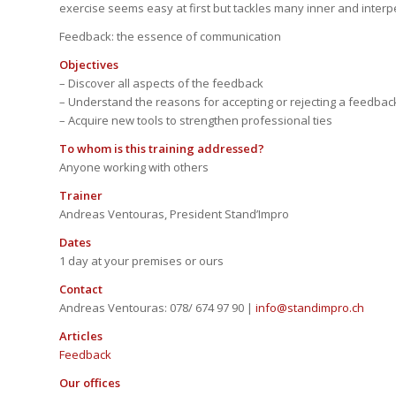
exercise seems easy at first but tackles many inner and interp
Feedback: the essence of communication
Objectives
– Discover all aspects of the feedback
– Understand the reasons for accepting or rejecting a feedbac
– Acquire new tools to strengthen professional ties
To whom is this training addressed?
Anyone working with others
Trainer
Andreas Ventouras, President Stand’Impro
Dates
1 day at your premises or ours
Contact
Andreas Ventouras: 078/ 674 97 90
|
info@standimpro.ch
Articles
Feedback
Our offices