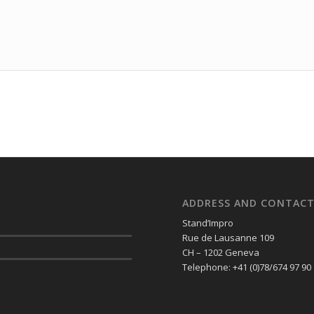
ADDRESS AND CONTAC
Stand’Impro
Rue de Lausanne 109
CH – 1202 Geneva
Telephone: +41 (0)78/674 97 90