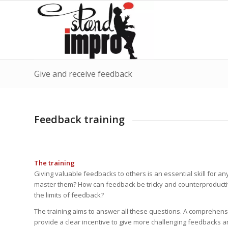
Give and receive feedback
Feedback training
The training
Giving valuable feedbacks to others is an essential skill for
master them? How can feedback be tricky and counterproduct
the limits of feedback?
The training aims to answer all these questions. A comprehensiv
provide a clear incentive to give more challenging feedbacks a